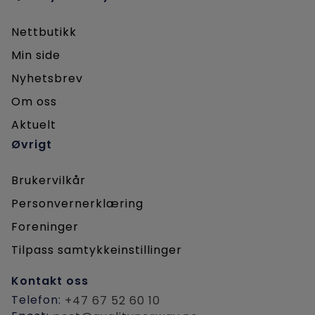
Petroleumstilsynet
Nettbutikk
Fearnleys
Min side
SINTEF Ocean
Nyhetsbrev
OSC AS
Om oss
DNV
Aktuelt
Entail
Øvrigt
Huismann Norge AS
Motus AS
Brukervilkår
Avient
Personvernerklæring
Braaten.technology
Foreninger
Barge Master
Tilpass samtykkeinstillinger
Equinor
Kontakt oss
OceanInstaller
Telefon:
+47 67 52 60 10
Subsea 7