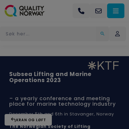
Subsea Lifting and Marine
Operations 2023
– a yearly conference and meeting
place for marine technology industry
December 5th and 6th in Stavanger, Norway
KRAN OG LØFT
The Norwegian Society of Lifting