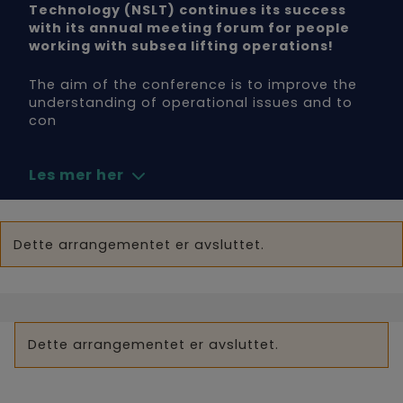
Technology (NSLT) continues its success
with its annual meeting forum for people
working with subsea lifting operations!
The aim of the conference is to improve the
understanding of operational issues and to
con
Les mer her
Dette arrangementet er avsluttet.
Dette arrangementet er avsluttet.